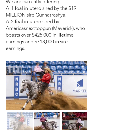
We are currently offering:
A-1 foal in-utero sired by the $19
MILLION sire Gunnatrashya.
A-2 foal in-utero sired by
Americasnexttopgun (Maverick), who
boasts over $425,000 in lifetime
earnings and $718,000 in sire
earnings.