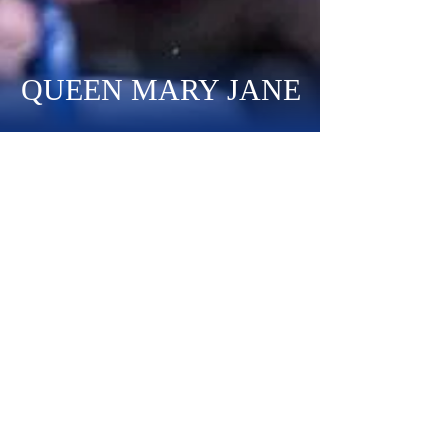
QUEEN MARY JANE