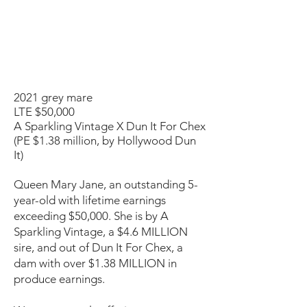
2021 grey mare
LTE $50,000
A Sparkling Vintage X Dun It For Chex
(PE $1.38 million, by Hollywood Dun
It)
Queen Mary Jane, an outstanding 5-
year-old with lifetime earnings
exceeding $50,000. She is by A
Sparkling Vintage, a $4.6 MILLION
sire, and out of Dun It For Chex, a
dam with over $1.38 MILLION in
produce earnings.