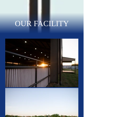
OUR FACILITY